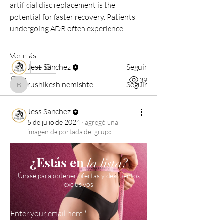
artificial disc replacement is the 
with other members, ge
...
potential for faster recovery. Patients 
Leer más
undergoing ADR often experience…
Miembros
Ver más
Jess Sanchez
Seguir
0
0
39
rushikesh.nemishte
Seguir
rushikesh.nemishte
Ver todos los miembros (2)
Jess Sanchez
5 de julio de 2024
·
agregó una
imagen de portada del grupo.
¿Estás en
la lista?
Únase para obtener ofertas y descuentos
exclusivos
Enter your email here