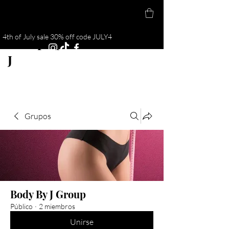
4th of July sale 30% off code JULY4
Cuerpo por
J
Grupos
Body By J Group
Público
·
2 miembros
Unirse