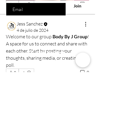
0
0
Join
Jess Sanchez
4 de julio de 2024
Welcome to our group 
Body By J Group
! 
A space for us to connect and share with 
Comercio
each other. Start by posting your 
thoughts, sharing media, or creating a 
Todos los productos
poll.
Capacitación
0
0
Reseñas
Contacto
Libro
Nuestra tienda
1350 Northwest HWY Suite 111