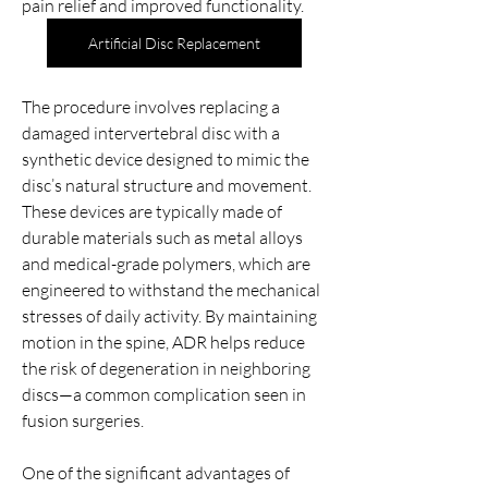
pain relief and improved functionality.
Artificial Disc Replacement
The procedure involves replacing a 
damaged intervertebral disc with a 
synthetic device designed to mimic the 
disc’s natural structure and movement. 
These devices are typically made of 
durable materials such as metal alloys 
and medical-grade polymers, which are 
engineered to withstand the mechanical 
stresses of daily activity. By maintaining 
motion in the spine, ADR helps reduce 
the risk of degeneration in neighboring 
discs—a common complication seen in 
fusion surgeries.
Acerca de
One of the significant advantages of 
Welcome to the group! You can connect