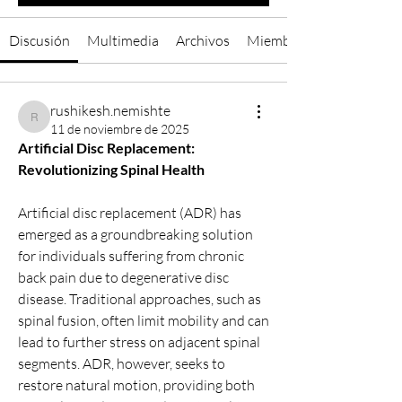
Discusión
Multimedia
Archivos
Miembros
rushikesh.nemishte
rushikesh.nemishte
11 de noviembre de 2025
Artificial Disc Replacement: 
Revolutionizing Spinal Health
Artificial disc replacement (ADR) has 
emerged as a groundbreaking solution 
for individuals suffering from chronic 
back pain due to degenerative disc 
disease. Traditional approaches, such as 
spinal fusion, often limit mobility and can 
lead to further stress on adjacent spinal 
segments. ADR, however, seeks to 
restore natural motion, providing both 