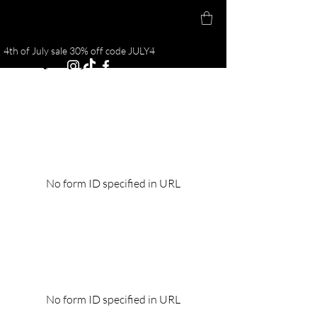
4th of July sale 30% off code JULY4
Body By J
No form ID specified in URL
No form ID specified in URL